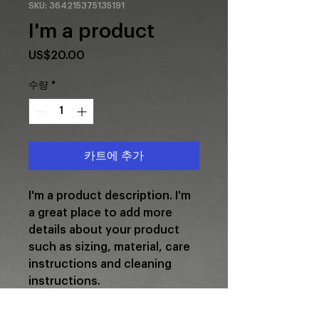
SKU: 364215375135191
I'm a product
US$20.00
가
격
수량
*
카트에 추가
I'm a product description. I'm 
a great place to add more 
details about your product 
such as sizing, material, care 
instructions and cleaning 
instructions.